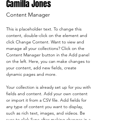
Camilla Jones
Content Manager
This is placeholder text. To change this 
content, double-click on the element and 
click Change Content. Want to view and 
manage all your collections? Click on the 
Content Manager button in the Add panel 
on the left. Here, you can make changes to 
your content, add new fields, create 
dynamic pages and more.
Your collection is already set up for you with 
fields and content. Add your own content 
or import it from a CSV file. Add fields for 
any type of content you want to display, 
such as rich text, images, and videos. Be 
sure to click Sync after making changes in a 
collection, so visitors can see your newest 
content on your live site. 