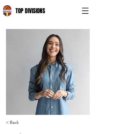
TOP DIVISIONS
< Back