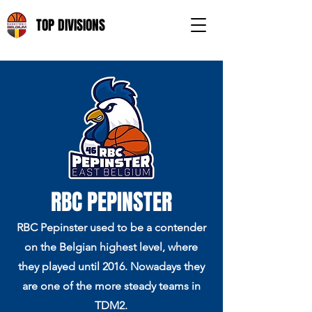
TOP DIVISIONS
RBC PEPINSTER
RBC Pepinster used to be a contender
on the Belgian highest level, where
they played until 2016. Nowadays they
are one of the more steady teams in
TDM2.