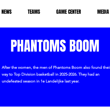
NEWS
TEAMS
GAME CENTER
MEDIA
PHANTOMS BOOM
After the women, the men of Phantoms Boom also found thei
way to Top Division basketball in 2025-2026. They had an
undefeated season in 1e Landelijke last year.