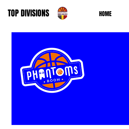
TOP DIVISIONS
HOME