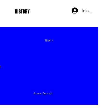
HISTORY
Inloggen
TDW: /
r
Arena: Braxhall