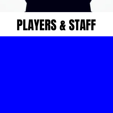
PLAYERS & STAFF